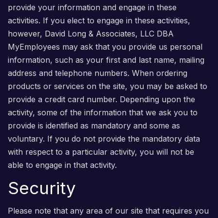
provide your information and engage in these
activities. If you elect to engage in these activities,
however, David Long & Associates, LLC DBA
MyEmployees may ask that you provide us personal
information, such as your first and last name, mailing
address and telephone numbers. When ordering
products or services on the site, you may be asked to
provide a credit card number. Depending upon the
activity, some of the information that we ask you to
provide is identified as mandatory and some as
voluntary. If you do not provide the mandatory data
with respect to a particular activity, you will not be
able to engage in that activity.
Security
Please note that any area of our site that requires you