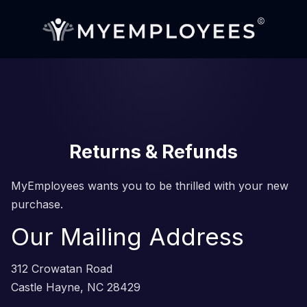
Returns & Refunds
MyEmployees wants you to be thrilled with your new
purchase.
Our Mailing Address
312 Crowatan Road
Castle Hayne, NC 28429