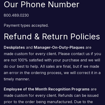
Our Phone Number
800.489.0230
Payment types accepted.
Refund & Return Policies
Deskplates
and
Manager-On-Duty-Plaques
are
made custom for every client. Please contact us if you
are not 100% satisfied with your purchase and we will
do our best to help. All sales are final, but if we made
an error in the ordering process, we will correct it in a
timely manner.
Employee of the Month Recognition Programs
are
made custom for every client. Refunds can be issued
prior to the order being manufactured. Due to the