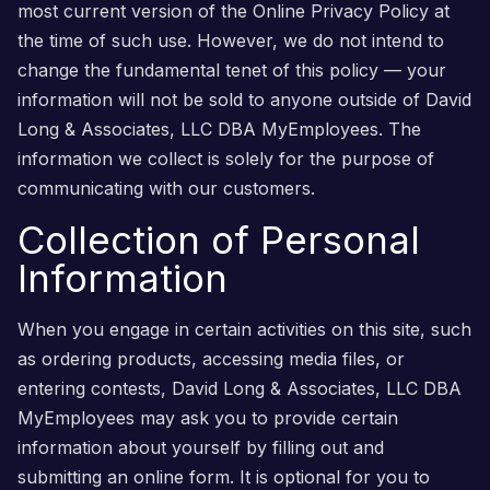
most current version of the Online Privacy Policy at
the time of such use. However, we do not intend to
change the fundamental tenet of this policy — your
information will not be sold to anyone outside of David
Long & Associates, LLC DBA MyEmployees. The
information we collect is solely for the purpose of
communicating with our customers.
Collection of Personal
Information
When you engage in certain activities on this site, such
as ordering products, accessing media files, or
entering contests, David Long & Associates, LLC DBA
MyEmployees may ask you to provide certain
information about yourself by filling out and
submitting an online form. It is optional for you to