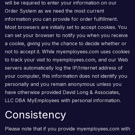
will be required to enter your information on our
Order System as we need the most current
information you can provide for order fulfillment.
Most browsers are initially set to accept cookies. You
can set your browser to notify you when you receive
a cookie, giving you the chance to decide whether or
not to accept it. While myemployees.com uses cookies
to track your visit to myemployees.com, and our Web
servers automatically log the IP/Internet address of
your computer, this information does not identify you
personally and you remain anonymous unless you
have otherwise provided David Long & Associates,
LLC DBA MyEmployees with personal information.
Consistency
Please note that if you provide myemployees.com with