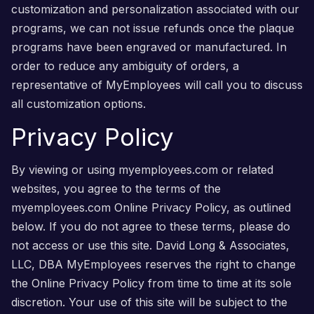
customization and personalization associated with our
programs, we can not issue refunds once the plaque
programs have been engraved or manufactured. In
order to reduce any ambiguity of orders, a
representative of MyEmployees will call you to discuss
all customization options.
Privacy Policy
By viewing or using myemployees.com or related
websites, you agree to the terms of the
myemployees.com Online Privacy Policy, as outlined
below. If you do not agree to these terms, please do
not access or use this site. David Long & Associates,
LLC, DBA MyEmployees reserves the right to change
the Online Privacy Policy from time to time at its sole
discretion. Your use of this site will be subject to the