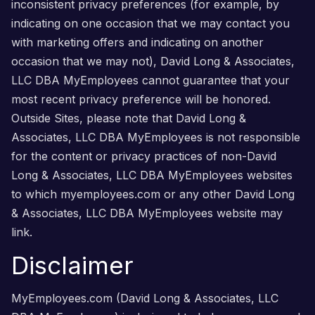
inconsistent privacy preferences (for example, by
indicating on one occasion that we may contact you
with marketing offers and indicating on another
occasion that we may not), David Long & Associates,
LLC DBA MyEmployees cannot guarantee that your
most recent privacy preference will be honored.
Outside Sites, please note that David Long &
Associates, LLC DBA MyEmployees is not responsible
for the content or privacy practices of non-David
Long & Associates, LLC DBA MyEmployees websites
to which myemployees.com or any other David Long
& Associates, LLC DBA MyEmployees website may
link.
Disclaimer
MyEmployees.com (David Long & Associates, LLC