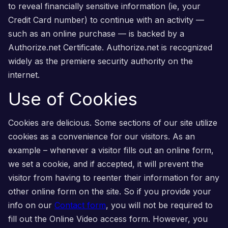
to reveal financially sensitive information (ie, your
Credit Card number) to continue with an activity —
such as an online purchase — is backed by a
Authorize.net Certificate. Authorize.net is recognized
widely as the premiere security authority on the
internet.
Use of Cookies
Cookies are delicious. Some sections of our site utilize
cookies as a convenience for our visitors. As an
example – whenever a visitor fills out an online form,
we set a cookie, and if accepted, it will prevent the
visitor from having to reenter their information for any
other online form on the site. So if you provide your
info on our
Contact form
, you will not be required to
fill out the Online Video access form. However, you